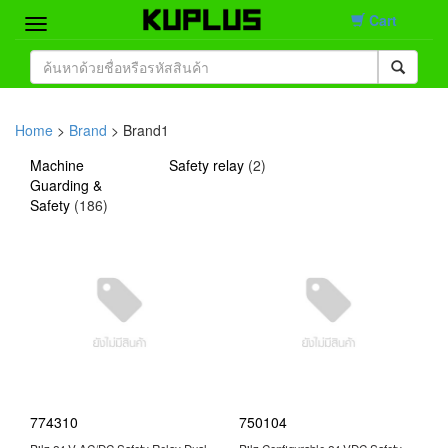
Cart
Home
Brand
Home
>
Brand
> Brand1
Product
Machine
Safety relay
(
2
)
Guarding &
Safety
(
186
)
Contact
774310
750104