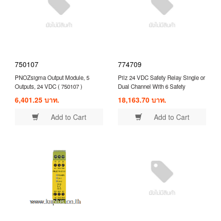
750107
774709
PNOZsigma Output Module, 5
Pilz 24 VDC Safety Relay Single or
Outputs, 24 VDC ( 750107 )
Dual Channel With 6 Safety
Contacts and 4 Auxilary Contact (
6,401.25 บาท.
18,163.70 บาท.
774709 )
Add to Cart
Add to Cart