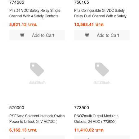
774585
750105
Pilz 24 VDC Safety Relay Single
Pilz Configurable 24 VDC Safety
Channel With 4 Safety Contacts
Relay Dual Channel With 2 Safety
Compatible With Expansion Module
Contacts ( 750105 )
5,921.12 บาท.
13,563.41 บาท.
( 774585 )
Add to Cart
Add to Cart
570000
773500
PSENme Solenoid Interlock Switch
PNOZmulti Output Module, 5
Power to Unlock 24 V AC/DC (
Outputs, 24 VDC ( 773500 )
570000 )
6,162.13 บาท.
11,410.02 บาท.