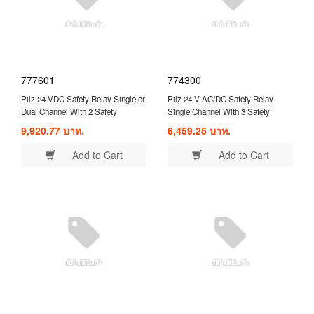
777601
774300
Pilz 24 VDC Safety Relay Single or
Pilz 24 V AC/DC Safety Relay
Dual Channel With 2 Safety
Single Channel With 3 Safety
Contacts Compatible With Safety
Contacts and 1 Auxilary Contact (
9,920.77 บาท.
6,459.25 บาท.
Switch/Interlock ( 777601 )
774300 )
Add to Cart
Add to Cart