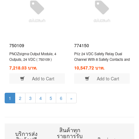
750109
774150
PNOZsigma Output Module, 4
Pilz 24 VDC Safety Relay Dual
Outputs, 24 VDC ( 750109 )
Channel With 8 Safety Contacts and
1 Auxilary Contact Compatible With
7,218.03 บาท.
10,547.72 บาท.
Expansion Module ( 774150 )
Add to Cart
Add to Cart
1
2
3
4
5
6
»
สินค้าทุก
บริการส่ง
รายการรับ