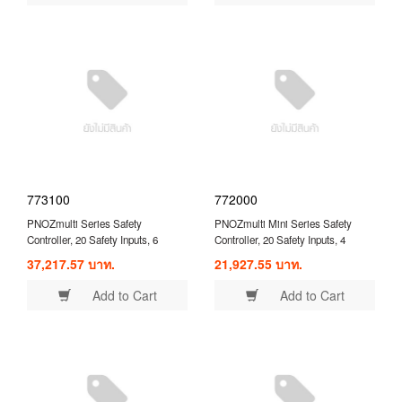
773100
772000
PNOZmulti Series Safety
PNOZmulti Mini Series Safety
Controller, 20 Safety Inputs, 6
Controller, 20 Safety Inputs, 4
Safety Outputs, 24 VDC ( 773100 )
Safety Outputs, 24 VDC ( 772000 )
37,217.57 บาท.
21,927.55 บาท.
Add to Cart
Add to Cart