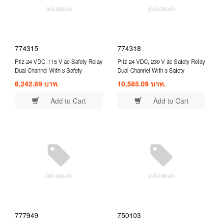
774315
774318
Pilz 24 VDC, 115 V ac Safety Relay
Pilz 24 VDC, 230 V ac Safety Relay
Dual Channel With 3 Safety
Dual Channel With 3 Safety
Contacts and 1 Auxilary Contact (
Contacts and 1 Auxilary Contact (
8,242.69 บาท.
10,585.09 บาท.
774315 )
774318 )
Add to Cart
Add to Cart
777949
750103