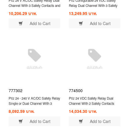
Pilz 24 V AC/DC Safety Relay Dual
Pilz Configurable 24 VDC Safety
Channel With 3 Safety Contacts and
Relay Dual Channel With 3 Safety
1 Auxilary Contact ( 774310 )
Contacts and 1 Auxilary Contact (
10,206.29 บาท.
13,249.95 บาท.
750104 )
Add to Cart
Add to Cart
777302
774500
Pilz 24 - 240 V AC/DC Safety Relay
Pilz 24 VDC Safety Relay Dual
Single or Dual Channel With 3
Channel With 2 Safety Contacts
Safety Contacts and 1 Auxilary
Compatible With Safety
8,092.59 บาท.
14,034.30 บาท.
Contact ( 777302 )
Switch/Interlock ( 774500 )
Add to Cart
Add to Cart