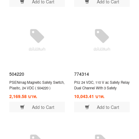
Add to Cart
Add to Cart
504220
774314
PSENmag Magnetic Safety Switch,
Pilz 24 VDC, 110 V ac Safety Relay
Plastic, 24 VDC ( 504220 )
Dual Channel With 3 Safety
Contacts and 1 Auxilary Contact (
2,169.58 บาท.
10,043.41 บาท.
774314 )
Add to Cart
Add to Cart