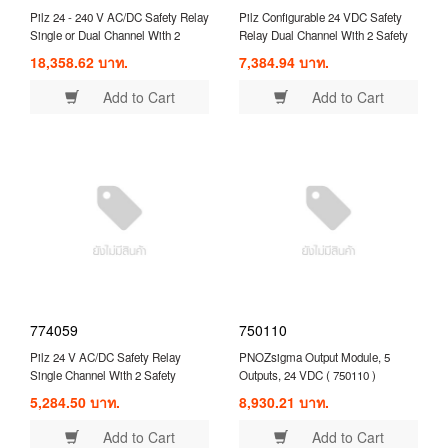
Pilz 24 - 240 V AC/DC Safety Relay
Pilz Configurable 24 VDC Safety
Single or Dual Channel With 2
Relay Dual Channel With 2 Safety
Safety Contacts and 1 Auxilary
Contacts ( 750103 )
18,358.62 บาท.
7,384.94 บาท.
Contact ( 777949 )
Add to Cart
Add to Cart
774059
750110
Pilz 24 V AC/DC Safety Relay
PNOZsigma Output Module, 5
Single Channel With 2 Safety
Outputs, 24 VDC ( 750110 )
Contacts Compatible With Safety
5,284.50 บาท.
8,930.21 บาท.
Switch/Interlock ( 774059 )
Add to Cart
Add to Cart