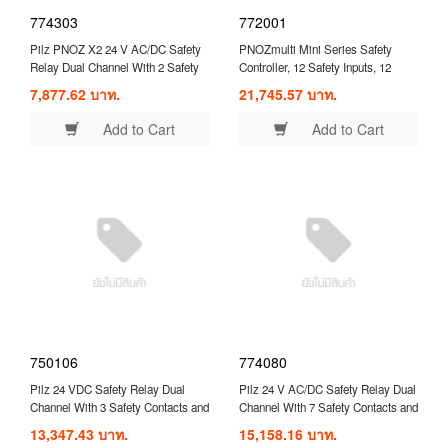
774303
772001
Pilz PNOZ X2 24 V AC/DC Safety
PNOZmulti Mini Series Safety
Relay Dual Channel With 2 Safety
Controller, 12 Safety Inputs, 12
Contacts ( 774303 )
Safety Outputs, 24 VDC ( 772001 )
7,877.62 บาท.
21,745.57 บาท.
Add to Cart
Add to Cart
750106
774080
Pilz 24 VDC Safety Relay Dual
Pilz 24 V AC/DC Safety Relay Dual
Channel With 3 Safety Contacts and
Channel With 7 Safety Contacts and
1 Auxilary Contact Compatible With
1 Auxilary Contact ( 774080 )
13,347.43 บาท.
15,158.16 บาท.
Two-Hand Control ( 750106 )