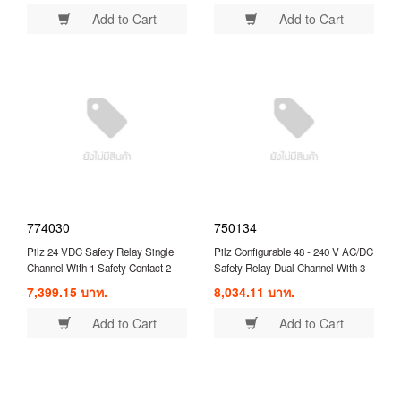
Add to Cart
Add to Cart
774030
750134
Pilz 24 VDC Safety Relay Single
Pilz Configurable 48 - 240 V AC/DC
Channel With 1 Safety Contact 2
Safety Relay Dual Channel With 3
Auxilary Contacts ( 774030 )
Safety Contacts and 1 Auxilary
7,399.15 บาท.
8,034.11 บาท.
Contact ( 750134 )
Add to Cart
Add to Cart