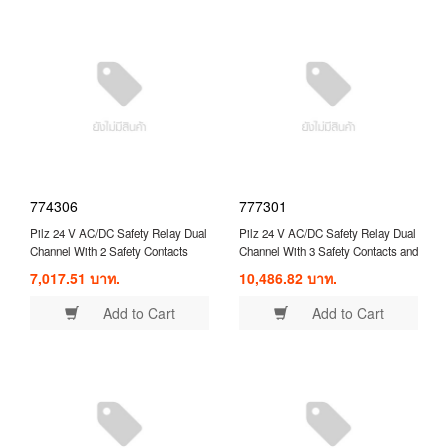
774306
777301
Pilz 24 V AC/DC Safety Relay Dual
Pilz 24 V AC/DC Safety Relay Dual
Channel With 2 Safety Contacts
Channel With 3 Safety Contacts and
Compatible With Safety
1 Auxilary Contact ( 777301 )
7,017.51 บาท.
10,486.82 บาท.
Switch/Interlock ( 774306 )
Add to Cart
Add to Cart